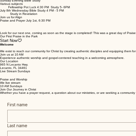
Upcoming Events
Sunday Evening Bible Study
Various subjects
Fellowship Pot Luck 4:30 PM Study 5- 6PM
July 8th Wednesday Bible Study 4 PM - 5 PM
Study in Revelation
Join us for Align
Praise and Prayer July 1st, 6:30 PM
Look for our next one, coming as soon as the stage is completed! This was a great day of Praise 
Our First Praise in the Park
Start Now
Welcome
We exist to reach our community for Christ by creating authentic disciples and equipping them for 
Join us at 10 AM
Experience authentic worship and gospel-centered teaching in a welcoming atmosphere.
Our Location
965 N Lecanto Hwy.
Lecanto, FL 34461
Live Stream Sundays
Praise and Worship
We live stream
10 AM Sundays
Join Our Journey in Christ
Whether you have a prayer request, a question about our ministries, or are seeking a community d
First name
Last name