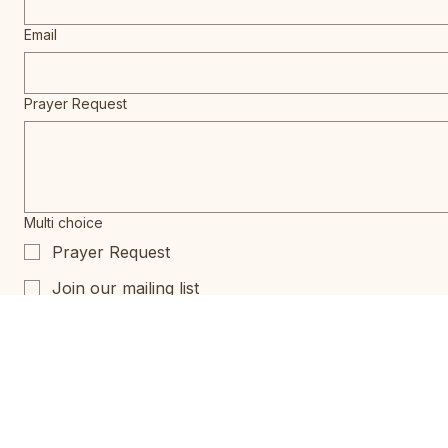
Email
Prayer Request
Multi choice
Prayer Request
Join our mailing list
Special Events Notification
965 N Lecanto Hwy,
Lecanto FL 34461
CrossRidgeexec@gmail.com