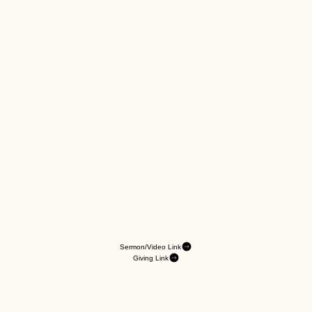
Sermon/Video Link
Giving Link