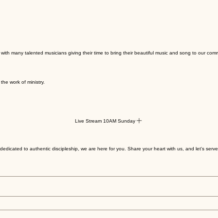
with many talented musicians giving their time to bring their beautiful music and song to our com
the work of ministry.
Live Stream 10AM Sunday
edicated to authentic discipleship, we are here for you. Share your heart with us, and let's serv