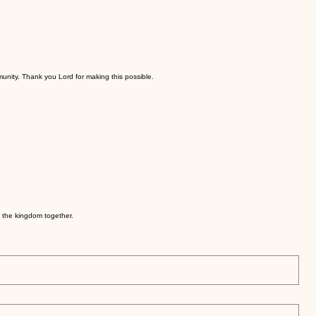
munity. Thank you Lord for making this possible.
e the kingdom together.