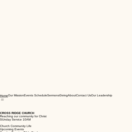
Our Mission
Events Schedule
Sermons
Giving
About
Contact Us
Our Leadership
Home
CROSS RIDGE CHURCH
Reaching our community for Christ
SUnday Service 10AM
Church Community Life